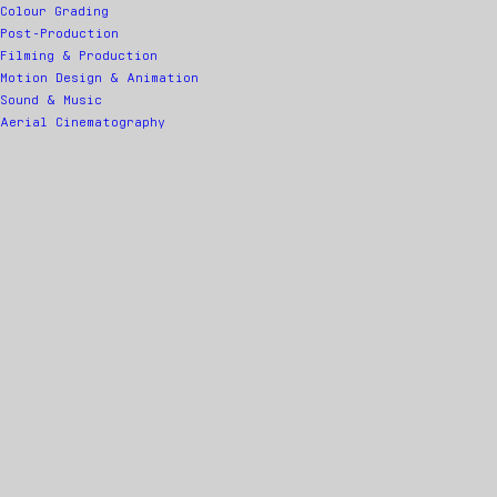
Colour Grading
Post-Production
Filming & Production
Motion Design & Animation
Sound & Music
Aerial Cinematography