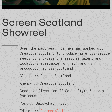
Screen Scotland
Showreel
Over the past year, Carmen has worked with
Creative Scotland to produce numerous sizzle
reels to showcase the amazing talent and
locations available for film and TV
production across Scotland.
Client // Screen Scotland
Agency // Creative Scotland
Creative Direction // Sarah Smyth & Lewis
Porteous
Post // Daisychain Post
Editor //
Carmen Allison