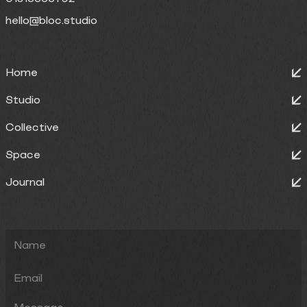
hello@bloc.studio
Home
Studio
Collective
Space
Journal