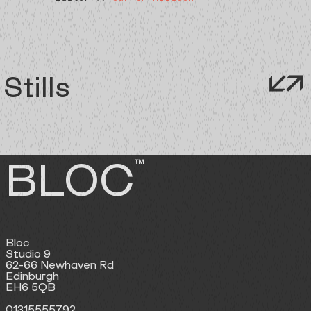
Stills
BLOC
™
Bloc
Studio 9
62-66 Newhaven Rd
Edinburgh
EH6 5QB
01315555792